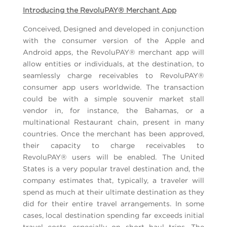
Introducing the RevoluPAY® Merchant App
Conceived, Designed and developed in conjunction
with the consumer version of the Apple and
Android apps, the RevoluPAY® merchant app will
allow entities or individuals, at the destination, to
seamlessly charge receivables to RevoluPAY®
consumer app users worldwide. The transaction
could be with a simple souvenir market stall
vendor in, for instance, the Bahamas, or a
multinational Restaurant chain, present in many
countries. Once the merchant has been approved,
their capacity to charge receivables to
RevoluPAY® users will be enabled. The United
States is a very popular travel destination and, the
company estimates that, typically, a traveler will
spend as much at their ultimate destination as they
did for their entire travel arrangements. In some
cases, local destination spending far exceeds initial
travel costs, especially on short haul trips. The