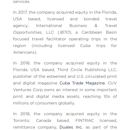
services.
In 2017, the company acquired equity in the Florida,
USA based, licensed and bonded travel
agency; International Business & Travel
Opportunities, LLC (
IBTO
), a Caribbean Basin
focused travel facilitator operating trips in the
region (including licensed Cuba trips for
Americans).
In 2018, the company acquired equity in the
Florida, USA based, Third Circle Publishing LLC,
publisher of the esteemed and U.S. circulated print
and digital magazine
Cuba Trade Magazine
. CUV
Ventures Corp owns an interest in some important
print and digital media assets, reaching 10s of
millions of consumers globally.
In 2018, the company acquired equity in the
Toronto; Canada based, FINTRAC licensed,
remittance company,
Duales Inc
. as part of the