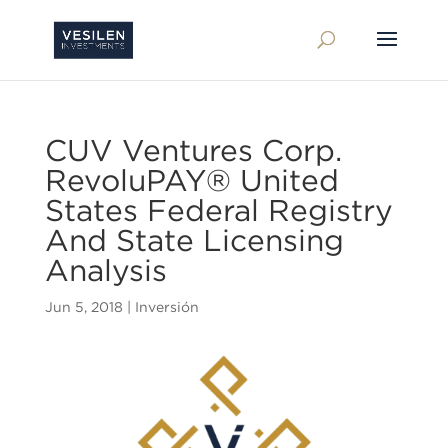
CUV Ventures Corp.
RevoluPAY® United
States Federal Registry
And State Licensing
Analysis
Jun 5, 2018
|
Inversión