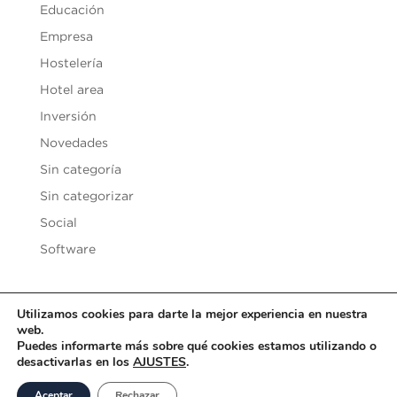
Educación
Empresa
Hostelería
Hotel area
Inversión
Novedades
Sin categoría
Sin categorizar
Social
Software
Utilizamos cookies para darte la mejor experiencia en nuestra
web.
Copyright © 2020
Vesilen Investments
| Todos los derechos
Puedes informarte más sobre qué cookies estamos utilizando o
desactivarlas en los
AJUSTES
.
reservados |
Aviso Legal y Condiciones de uso
|
Política de
Privacidad
|
Política de Cookies
Aceptar
Rechazar