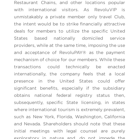
Restaurant Chains, and other locations popular
with international visitors. As RevoluVIP is
unmistakably a private member only travel Club,
the intent would be to strike financially attractive
deals for members to utilize the specific United
States based nationally domiciled service
providers, while at the same time, imposing the use
and acceptance of RevoluPAY® as the payment
mechanism of choice for our members. While these
transactions could technically be enacted
internationally, the company feels that a local
presence in the United States could offer
significant benefits, especially if the subsidiary
obtains national federal registry status then,
subsequently, specific State licensing, in states
where international tourism is extremely prevalent,
such as New York, Florida, Washington, California
and Nevada. Shareholders should note that these
initial meetings with legal counsel are purely
exploratory in nature and, do not impede the