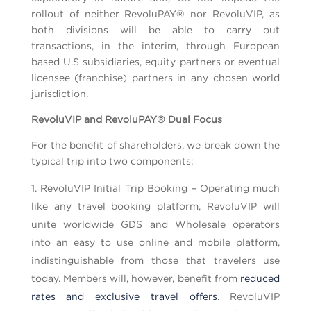
rollout of neither RevoluPAY® nor RevoluVIP, as
both divisions will be able to carry out
transactions, in the interim, through European
based U.S subsidiaries, equity partners or eventual
licensee (franchise) partners in any chosen world
jurisdiction.
RevoluVIP and RevoluPAY® Dual Focus
For the benefit of shareholders, we break down the
typical trip into two components:
RevoluVIP Initial Trip Booking – Operating much
like any travel booking platform, RevoluVIP will
unite worldwide GDS and Wholesale operators
into an easy to use online and mobile platform,
indistinguishable from those that travelers use
today. Members will, however, benefit from
reduced
rates and exclusive travel offers
. RevoluVIP