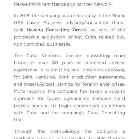
RevoluPAY® remittance app partner network.
In 2018, the company acquired equity in the Miami,
USA based, Business advisory/consultant think-
tank
Havana Consulting Group
, as part of the
progressive acquisition of key Cuba related but,
non domiciled, businesses.
The Cuba Ventures division consulting team
harnesses over 80 years of combined advisor
experience in submitting and, obtaining approval,
for joint ventures, joint production agreements,
and import/export permits for foreign enterprises.
More recently the company has taken a royalty
approach for future agreements between third
parties anxious to begin commercial operations
with Cuba and the company’s Cuba Consulting
Unit.
Through this methodology, the Company is
gradually building a potentially valuable “future-