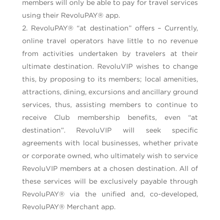
members will only be able to pay for travel services
using their RevoluPAY® app.
RevoluPAY® “at destination” offers – Currently,
online travel operators have little to no revenue
from activities undertaken by travelers at their
ultimate destination. RevoluVIP wishes to change
this, by proposing to its members; local amenities,
attractions, dining, excursions and ancillary ground
services, thus, assisting members to continue to
receive Club membership benefits, even “at
destination”. RevoluVIP will seek specific
agreements with local businesses, whether private
or corporate owned, who ultimately wish to service
RevoluVIP members at a chosen destination. All of
these services will be exclusively payable through
RevoluPAY® via the unified and, co-developed,
RevoluPAY® Merchant app.