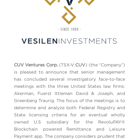
CUV Ventures Corp.
(TSX-V:
CUV
) (the “Company”)
is pleased to announce that senior management
has concluded several investigatory face-to-face
meetings with the three United States law firms:
Akerman, Fuerst Ittleman David & Joseph, and
Greenberg Traurig. The focus of the meetings is to
determine and analyze both Federal Registry and
State licensing criteria for an eventual wholly
owned U.S subsidiary for the RevoluPAY®
Blockchain powered Remittance and Leisure
Payment app. The company considers prudent that