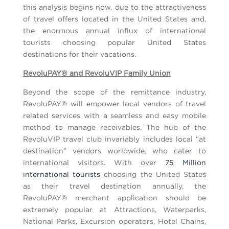
this analysis begins now, due to the attractiveness
of travel offers located in the United States and,
the enormous annual influx of international
tourists choosing popular United States
destinations for their vacations.
RevoluPAY® and RevoluVIP Family Union
Beyond the scope of the remittance industry,
RevoluPAY® will empower local vendors of travel
related services with a seamless and easy mobile
method to manage receivables. The hub of the
RevoluVIP travel club invariably includes local “at
destination” vendors worldwide, who cater to
international visitors. With over
75 Million
international tourists
choosing the United States
as their travel destination annually, the
RevoluPAY® merchant application should be
extremely popular at Attractions, Waterparks,
National Parks, Excursion operators, Hotel Chains,