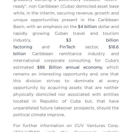
ready”, non Caribbean (Cuba) domiciled asset base
while, in the interim, securing revenue, growth and
unique opportunities present in the Caribbean
Basin, with an emphasis on the
$4 billion
dollar and
rapidly growing Cuban travel and tourism
industry,
$3 billion
factoring
and
FinTech
sector,
$18.6
billion
Caribbean remittance industry and
international corporate consulting for Cuba’s
estimated
$86 Billion annual economy
, which
remains an interesting opportunity and, one that
this division strives to dominate at every
opportunity by acquiring assets that are neither
physically domiciled nor associated with entities
located in Republic of Cuba but, that have
unparalleled future takeover prospects, should the
political climate improve.
For further information on CUV Ventures Corp.