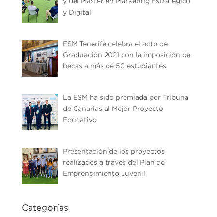
y del Máster en Marketing Estratégico
y Digital
ESM Tenerife celebra el acto de
Graduación 2021 con la imposición de
becas a más de 50 estudiantes
La ESM ha sido premiada por Tribuna
de Canarias al Mejor Proyecto
Educativo
Presentación de los proyectos
realizados a través del Plan de
Emprendimiento Juvenil
Categorías