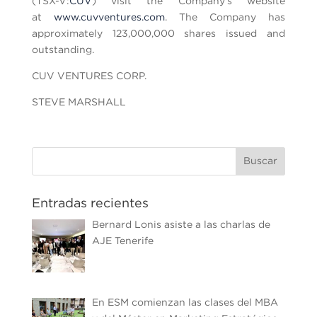
(TSX-V:
CUV
) visit the Company’s website
at
www.cuvventures.com
. The Company has
approximately 123,000,000 shares issued and
outstanding.
CUV VENTURES CORP.
STEVE MARSHALL
Entradas recientes
Bernard Lonis asiste a las charlas de
AJE Tenerife
En ESM comienzan las clases del MBA