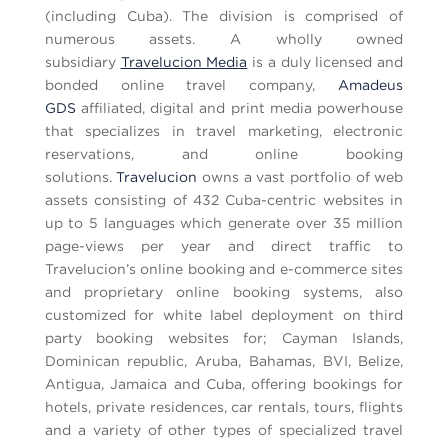
(including Cuba). The division is comprised of
numerous assets. A wholly owned
subsidiary
Travelucion Media
is a duly licensed and
bonded online travel company,
Amadeus
GDS
affiliated, digital and print media powerhouse
that specializes in travel marketing, electronic
reservations, and online booking
solutions.
Travelucion
owns a vast portfolio of web
assets consisting of 432 Cuba-centric websites in
up to 5 languages which generate over 35 million
page-views per year and direct traffic to
Travelucion’s online booking and e-commerce sites
and proprietary online booking systems, also
customized for white label deployment on third
party booking websites for; Cayman Islands,
Dominican republic, Aruba, Bahamas, BVI, Belize,
Antigua, Jamaica and Cuba, offering bookings for
hotels, private residences, car rentals, tours, flights
and a variety of other types of specialized travel