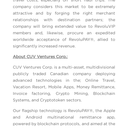
company considers this market to be extremely
attractive and by forging the right merchant
relationships with destination partners; the
company will bring extended value to RevoluVIP
members and, likewise, procure an expedited
worldwide acceptance of RevoluPAY®, allied to
significantly increased revenue.
About CUV Ventures Corp.:
CUV Ventures Corp. is a multi-asset, multidivisional
publicly traded Canadian company deploying
advanced technologies in the; Online Travel,
Vacation Resort, Mobile Apps, Money Remittance,
Invoice factoring, Crypto Mining, Blockchain
Systems, and Cryptotoken sectors.
Our flagship technology is RevoluPAY®, the Apple
and Android multinational remittance app,
powered by blockchain protocols, and aimed at the