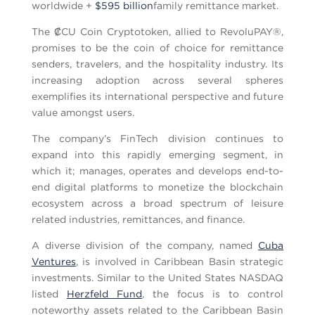
worldwide +
$595 billion
family remittance market.
The ₡CU Coin Cryptotoken, allied to RevoluPAY®,
promises to be the coin of choice for remittance
senders, travelers, and the hospitality industry. Its
increasing adoption across several spheres
exemplifies its international perspective and future
value amongst users.
The company’s FinTech division continues to
expand into this rapidly emerging segment, in
which it; manages, operates and develops end-to-
end digital platforms to monetize the blockchain
ecosystem across a broad spectrum of leisure
related industries, remittances, and finance.
A diverse division of the company, named
Cuba
Ventures
, is involved in Caribbean Basin strategic
investments. Similar to the United States NASDAQ
listed
Herzfeld Fund
, the focus is to control
noteworthy assets related to the Caribbean Basin