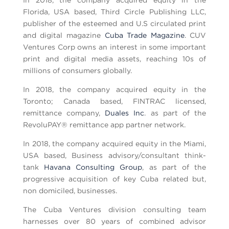
In 2018, the company acquired equity in the
Florida, USA based, Third Circle Publishing LLC,
publisher of the esteemed and U.S circulated print
and digital magazine
Cuba Trade Magazine
. CUV
Ventures Corp owns an interest in some important
print and digital media assets, reaching 10s of
millions of consumers globally.
In 2018, the company acquired equity in the
Toronto; Canada based, FINTRAC licensed,
remittance company,
Duales Inc
. as part of the
RevoluPAY® remittance app partner network.
In 2018, the company acquired equity in the Miami,
USA based, Business advisory/consultant think-
tank
Havana Consulting Group
, as part of the
progressive acquisition of key Cuba related but,
non domiciled, businesses.
The Cuba Ventures division consulting team
harnesses over 80 years of combined advisor