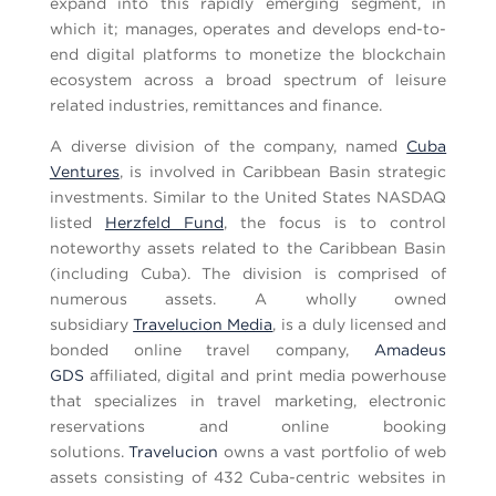
expand into this rapidly emerging segment, in
which it; manages, operates and develops end-to-
end digital platforms to monetize the blockchain
ecosystem across a broad spectrum of leisure
related industries, remittances and finance.
A diverse division of the company, named
Cuba
Ventures
, is involved in Caribbean Basin strategic
investments. Similar to the United States NASDAQ
listed
Herzfeld Fund
, the focus is to control
noteworthy assets related to the Caribbean Basin
(including Cuba). The division is comprised of
numerous assets. A wholly owned
subsidiary
Travelucion Media
, is a duly licensed and
bonded online travel company,
Amadeus
GDS
affiliated, digital and print media powerhouse
that specializes in travel marketing, electronic
reservations and online booking
solutions.
Travelucion
owns a vast portfolio of web
assets consisting of 432 Cuba-centric websites in