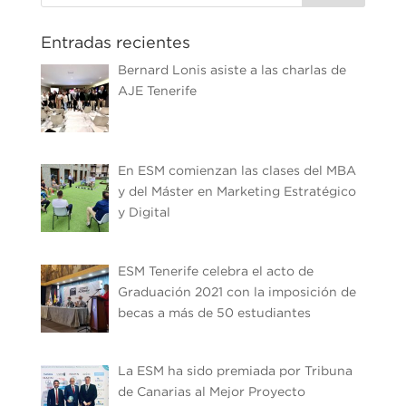
Entradas recientes
Bernard Lonis asiste a las charlas de
AJE Tenerife
En ESM comienzan las clases del MBA
y del Máster en Marketing Estratégico
y Digital
ESM Tenerife celebra el acto de
Graduación 2021 con la imposición de
becas a más de 50 estudiantes
La ESM ha sido premiada por Tribuna
de Canarias al Mejor Proyecto