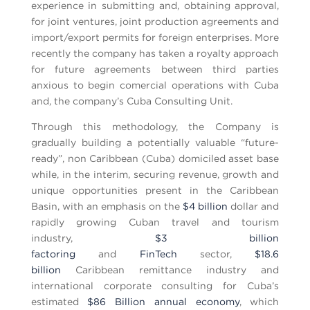
experience in submitting and, obtaining approval,
for joint ventures, joint production agreements and
import/export permits for foreign enterprises. More
recently the company has taken a royalty approach
for future agreements between third parties
anxious to begin comercial operations with Cuba
and, the company’s Cuba Consulting Unit.
Through this methodology, the Company is
gradually building a potentially valuable “future-
ready”, non Caribbean (Cuba) domiciled asset base
while, in the interim, securing revenue, growth and
unique opportunities present in the Caribbean
Basin, with an emphasis on the
$4 billion
dollar and
rapidly growing Cuban travel and tourism
industry,
$3 billion
factoring
and
FinTech
sector,
$18.6
billion
Caribbean remittance industry and
international corporate consulting for Cuba’s
estimated
$86 Billion annual economy
, which