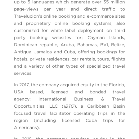
up to 5 languages which generate over 35 million
page-views per year and direct traffic to
Travelucion’s online booking and e-commerce sites
and proprietary online booking systems, also
customized for white label deployment on third
party booking websites for; Cayman Islands,
Dominican republic, Aruba, Bahamas, BVI, Belize,
Antigua, Jamaica and Cuba, offering bookings for
hotels, private residences, car rentals, tours, flights
and a variety of other types of specialized travel
services.
In 2017, the company acquired equity in the Florida,
USA based, licensed and bonded travel
agency; International Business & Travel
Opportunities, LLC (
IBTO
), a Caribbean Basin
focused travel facilitator operating trips in the
region (including licensed Cuba trips for
Americans).