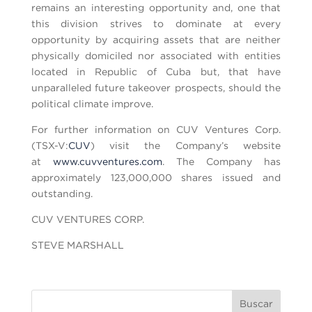
remains an interesting opportunity and, one that
this division strives to dominate at every
opportunity by acquiring assets that are neither
physically domiciled nor associated with entities
located in Republic of Cuba but, that have
unparalleled future takeover prospects, should the
political climate improve.
For further information on CUV Ventures Corp.
(TSX-V:
CUV
) visit the Company’s website
at
www.cuvventures.com
. The Company has
approximately 123,000,000 shares issued and
outstanding.
CUV VENTURES CORP.
STEVE MARSHALL