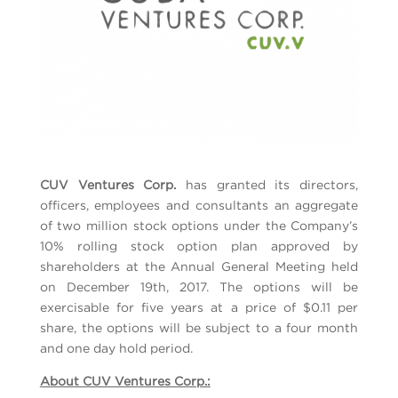
CUV Ventures Corp.
has granted its directors,
officers, employees and consultants an aggregate
of two million stock options under the Company’s
10% rolling stock option plan approved by
shareholders at the Annual General Meeting held
on December 19th, 2017. The options will be
exercisable for five years at a price of $0.11 per
share, the options will be subject to a four month
and one day hold period.
About CUV Ventures Corp.: