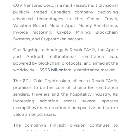
CUV Ventures Corp. is a multi-asset, multidivisional
publicly traded Canadian company deploying
advanced technologies in the; Online Travel,
Vacation Resort, Mobile Apps, Money Remittance,
Invoice factoring, Crypto Mining, Blockchain
Systems, and Cryptotoken sectors.
Our flagship technology is RevoluPAY®, the Apple
and Android multinational remittance app,
powered by blockchain protocols, and aimed at the
worldwide +
$595 billion
family remittance market.
The ₡CU Coin Cryptotoken, allied to RevoluPAY®,
promises to be the coin of choice for remittance
senders, travelers and the hospitality industry. Its
increasing adoption across several spheres
exemplifies its international perspective and future
value amongst users.
The company’s FinTech division continues to