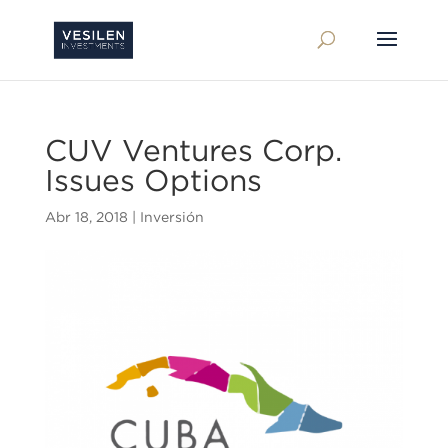
CUV Ventures Corp.
Issues Options
Abr 18, 2018
|
Inversión