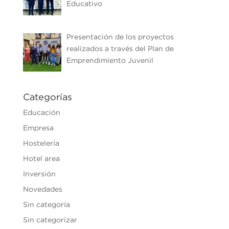
Educativo
Presentación de los proyectos
realizados a través del Plan de
Emprendimiento Juvenil
Categorías
Educación
Empresa
Hostelería
Hotel area
Inversión
Novedades
Sin categoría
Sin categorizar