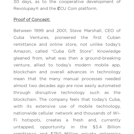
30 days, as to the cooperative development of
Revolupay® and the ₡CU Coin platform.
Proof of Concept:
Between 1999 and 2001, Steve Marshall, CEO of
Cuba Ventures, pioneered the first Cuban
remittance and online store, not unlike today’s
Amazon, called “Cuba Gift Store”. Knowledge
gleaned from, what was then a ground-breaking
venture, allied to today’s modern mobile app,
blockchain and overall advances in technology
mean that the many manual processes needed
almost two decades ago are now easily automated
through disruptive technology such as the
blockchain. The company feels that today’s Cuba,
with its extensive use of mobile technology,
nationwide cellular network and thousands of Wi-
Fi hotspots, creates a fresh and, currently
untapped, opportunity in the $3.4 Billion
remittance and $750 Million private enterprise