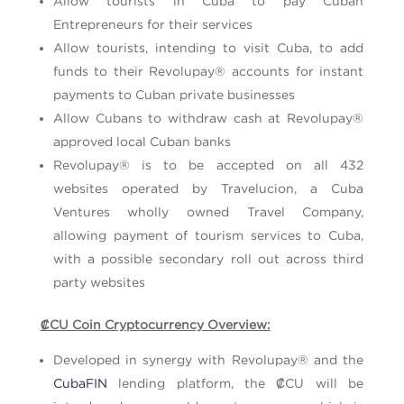
Allow tourists in Cuba to pay Cuban
Entrepreneurs for their services
Allow tourists, intending to visit Cuba, to add
funds to their Revolupay® accounts for instant
payments to Cuban private businesses
Allow Cubans to withdraw cash at Revolupay®
approved local Cuban banks
Revolupay® is to be accepted on all 432
websites operated by Travelucion, a Cuba
Ventures wholly owned Travel Company,
allowing payment of tourism services to Cuba,
with a possible secondary roll out across third
party websites
₡CU Coin Cryptocurrency Overview:
Developed in synergy with Revolupay® and the
CubaFIN
lending platform, the ₡CU will be