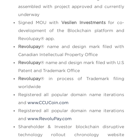
assembled with project approved and currently
underway
Signed MOU with
Vesilen Investments
for co-
development of the Blockchain platform and
Revolupay® app.
Revolupay
® name and design mark filed with
Canadian Intellectual Property Office
Revolupay
® name and design mark filed with U.S
Patent and Trademark Office
Revolupay
® in process of Trademark filing
worldwide
Registered all popular domain name iterations
and
www.CCUCoin.com
Registered all popular domain name iterations
and
www.RevoluPay.com
Shareholder & Investor blockchain disruptive
technology rollout chronology website