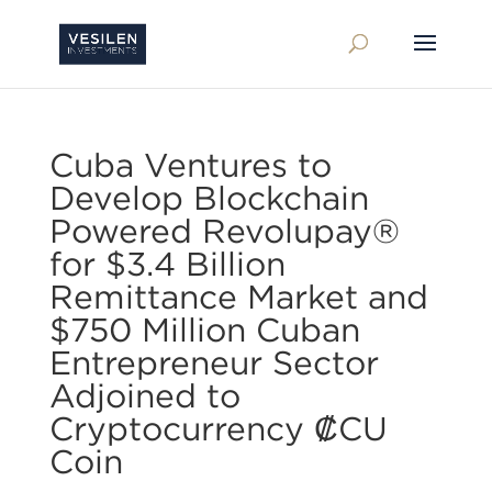
Cuba Ventures to
Develop Blockchain
Powered Revolupay®
for $3.4 Billion
Remittance Market and
$750 Million Cuban
Entrepreneur Sector
Adjoined to
Cryptocurrency ₡CU
Coin