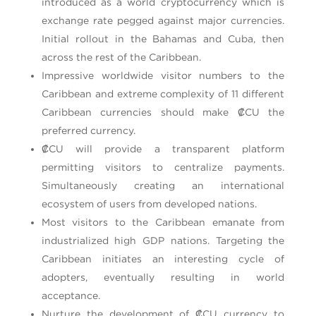
introduced as a world cryptocurrency which is
exchange rate pegged against major currencies.
Initial rollout in the Bahamas and Cuba, then
across the rest of the Caribbean.
Impressive worldwide visitor numbers to the
Caribbean and extreme complexity of 11 different
Caribbean currencies should make ₡CU the
preferred currency.
₡CU will provide a transparent platform
permitting visitors to centralize payments.
Simultaneously creating an international
ecosystem of users from developed nations.
Most visitors to the Caribbean emanate from
industrialized high GDP nations. Targeting the
Caribbean initiates an interesting cycle of
adopters, eventually resulting in world
acceptance.
Nurture the development of ₡CU currency to