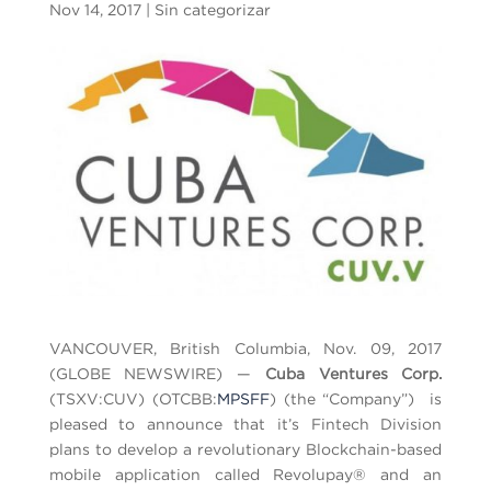
Nov 14, 2017
|
Sin categorizar
VANCOUVER, British Columbia, Nov. 09, 2017
(GLOBE NEWSWIRE) —
Cuba Ventures Corp.
(TSXV:CUV) (OTCBB:
MPSFF
) (the “Company”) is
pleased to announce that it’s Fintech Division
plans to develop a revolutionary Blockchain-based
mobile application called Revolupay® and an