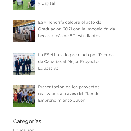
y Digital
ESM Tenerife celebra el acto de
Graduación 2021 con la imposición de
becas a más de 50 estudiantes
La ESM ha sido premiada por Tribuna
de Canarias al Mejor Proyecto
Educativo
Presentación de los proyectos
realizados a través del Plan de
Emprendimiento Juvenil
Categorías
Educación