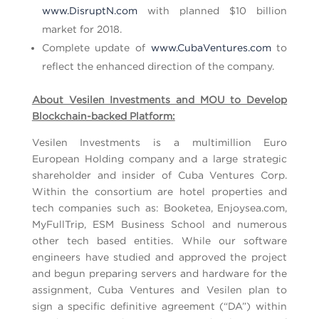
www.DisruptN.com
with planned $10 billion
market for 2018.
Complete update of
www.CubaVentures.com
to
reflect the enhanced direction of the company.
About Vesilen Investments and MOU to Develop
Blockchain-backed Platform:
Vesilen Investments is a multimillion Euro
European Holding company and a large strategic
shareholder and insider of Cuba Ventures Corp.
Within the consortium are hotel properties and
tech companies such as: Booketea, Enjoysea.com,
MyFullTrip, ESM Business School and numerous
other tech based entities. While our software
engineers have studied and approved the project
and begun preparing servers and hardware for the
assignment, Cuba Ventures and Vesilen plan to
sign a specific definitive agreement (“DA”) within