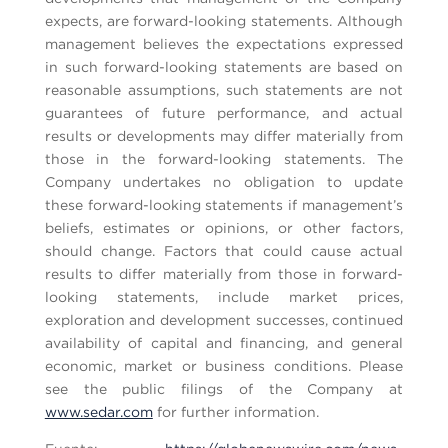
expects, are forward-looking statements. Although
management believes the expectations expressed
in such forward-looking statements are based on
reasonable assumptions, such statements are not
guarantees of future performance, and actual
results or developments may differ materially from
those in the forward-looking statements. The
Company undertakes no obligation to update
these forward-looking statements if management’s
beliefs, estimates or opinions, or other factors,
should change. Factors that could cause actual
results to differ materially from those in forward-
looking statements, include market prices,
exploration and development successes, continued
availability of capital and financing, and general
economic, market or business conditions. Please
see the public filings of the Company at
www.sedar.com
for further information.