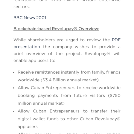
sectors.
BBC News 2001
Blockchain-based Revolupay
®
Overview:
While shareholders are urged to review the
PDF
presentation
the company wishes to provide a
brief overview of the project. Revolupay® will
enable app users to:
Receive remittances instantly from family, friends
worldwide ($3.4 Billion annual market)
Allow Cuban Entrepreneurs to receive worldwide
booking payments from future visitors ($750
million annual market)
Allow Cuban Entrepreneurs to transfer their
digital wallet funds to other Cuban Revolupay®
app users