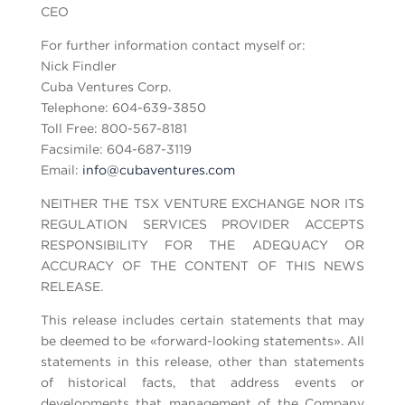
CEO
For further information contact myself or:
Nick Findler
Cuba Ventures Corp.
Telephone: 604-639-3850
Toll Free: 800-567-8181
Facsimile: 604-687-3119
Email:
info@cubaventures.com
NEITHER THE TSX VENTURE EXCHANGE NOR ITS
REGULATION SERVICES PROVIDER ACCEPTS
RESPONSIBILITY FOR THE ADEQUACY OR
ACCURACY OF THE CONTENT OF THIS NEWS
RELEASE.
This release includes certain statements that may
be deemed to be «forward-looking statements». All
statements in this release, other than statements
of historical facts, that address events or
developments that management of the Company