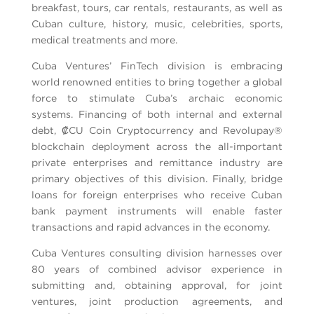
breakfast, tours, car rentals, restaurants, as well as
Cuban culture, history, music, celebrities, sports,
medical treatments and more.
Cuba Ventures’ FinTech division is embracing
world renowned entities to bring together a global
force to stimulate Cuba’s archaic economic
systems. Financing of both internal and external
debt, ₡CU Coin Cryptocurrency and Revolupay®
blockchain deployment across the all-important
private enterprises and remittance industry are
primary objectives of this division. Finally, bridge
loans for foreign enterprises who receive Cuban
bank payment instruments will enable faster
transactions and rapid advances in the economy.
Cuba Ventures consulting division harnesses over
80 years of combined advisor experience in
submitting and, obtaining approval, for joint
ventures, joint production agreements, and