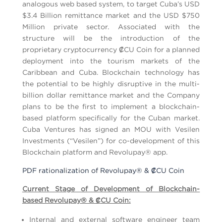
analogous web based system, to target Cuba’s USD
$3.4 Billion remittance market and the USD $750
Million private sector. Associated with the
structure will be the introduction of the
proprietary cryptocurrency ₡CU Coin for a planned
deployment into the tourism markets of the
Caribbean and Cuba. Blockchain technology has
the potential to be highly disruptive in the multi-
billion dollar remittance market and the Company
plans to be the first to implement a blockchain-
based platform specifically for the Cuban market.
Cuba Ventures has signed an MOU with Vesilen
Investments (“Vesilen”) for co-development of this
Blockchain platform and Revolupay® app.
PDF rationalization of Revolupay® & ₡CU Coin
Current Stage of Development of Blockchain-
based Revolupay
® & ₡
CU Coin:
Internal and external software engineer team