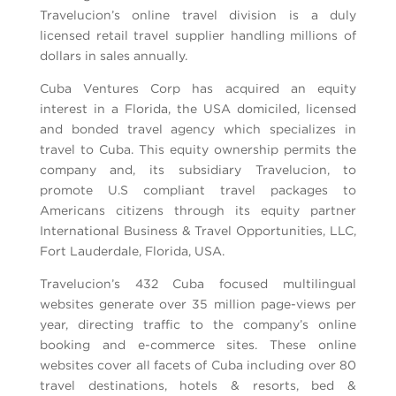
Travelucion’s online travel division is a duly
licensed retail travel supplier handling millions of
dollars in sales annually.
Cuba Ventures Corp has acquired an equity
interest in a Florida, the USA domiciled, licensed
and bonded travel agency which specializes in
travel to Cuba. This equity ownership permits the
company and, its subsidiary Travelucion, to
promote U.S compliant travel packages to
Americans citizens through its equity partner
International Business & Travel Opportunities, LLC,
Fort Lauderdale, Florida, USA.
Travelucion’s 432 Cuba focused multilingual
websites generate over 35 million page-views per
year, directing traffic to the company’s online
booking and e-commerce sites. These online
websites cover all facets of Cuba including over 80
travel destinations, hotels & resorts, bed &