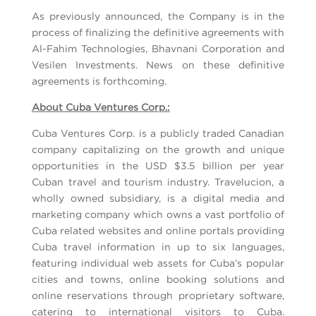
As previously announced, the Company is in the
process of finalizing the definitive agreements with
Al-Fahim Technologies, Bhavnani Corporation and
Vesilen Investments. News on these definitive
agreements is forthcoming.
About Cuba Ventures Corp.:
Cuba Ventures Corp. is a publicly traded Canadian
company capitalizing on the growth and unique
opportunities in the USD $3.5 billion per year
Cuban travel and tourism industry. Travelucion, a
wholly owned subsidiary, is a digital media and
marketing company which owns a vast portfolio of
Cuba related websites and online portals providing
Cuba travel information in up to six languages,
featuring individual web assets for Cuba’s popular
cities and towns, online booking solutions and
online reservations through proprietary software,
catering to international visitors to Cuba.