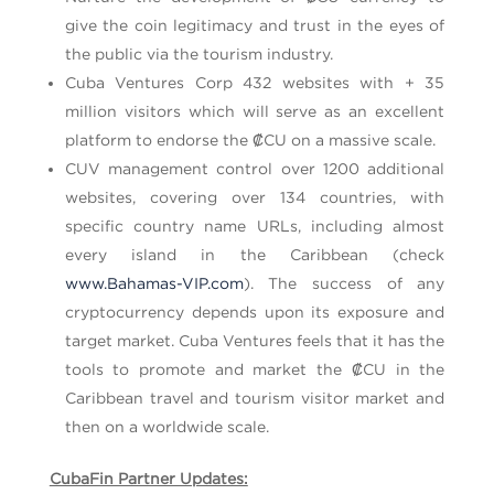
give the coin legitimacy and trust in the eyes of
the public via the tourism industry.
Cuba Ventures Corp 432 websites with + 35
million visitors which will serve as an excellent
platform to endorse the ₡CU on a massive scale.
CUV management control over 1200 additional
websites, covering over 134 countries, with
specific country name URLs, including almost
every island in the Caribbean (check
www.Bahamas-VIP.com
). The success of any
cryptocurrency depends upon its exposure and
target market. Cuba Ventures feels that it has the
tools to promote and market the ₡CU in the
Caribbean travel and tourism visitor market and
then on a worldwide scale.
CubaFin Partner Updates: