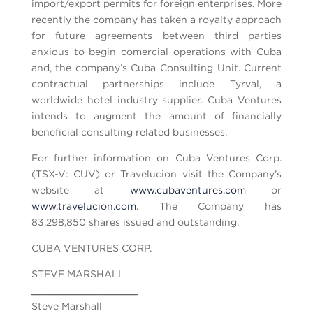
import/export permits for foreign enterprises. More
recently the company has taken a royalty approach
for future agreements between third parties
anxious to begin comercial operations with Cuba
and, the company’s Cuba Consulting Unit. Current
contractual partnerships include Tyrval, a
worldwide hotel industry supplier. Cuba Ventures
intends to augment the amount of financially
beneficial consulting related businesses.
For further information on Cuba Ventures Corp.
(TSX-V: CUV) or Travelucion visit the Company’s
website at
www.cubaventures.com
or
www.travelucion.com
. The Company has
83,298,850 shares issued and outstanding.
CUBA VENTURES CORP.
STEVE MARSHALL
___________________
Steve Marshall