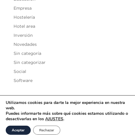
Empresa
Hostelería
Hotel area
Inversión
Novedades
Sin categoría
Sin categorizar
Social
Software
Utilizamos cookies para darte la mejor experiencia en nuestra
web.
Copyright © 2020
Vesilen Investments
| Todos los derechos
Puedes informarte más sobre qué cookies estamos utilizando o
desactivarlas en los
AJUSTES
.
reservados |
Aviso Legal y Condiciones de uso
|
Política de
Privacidad
|
Política de Cookies
Aceptar
Rechazar
Desarrollado por
SoyDigital Network, S.L.U.