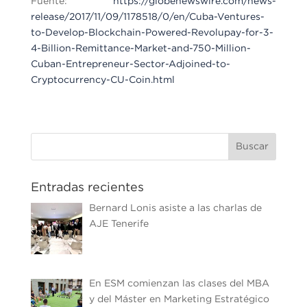
Fuente:
https://globenewswire.com/news-
release/2017/11/09/1178518/0/en/Cuba-Ventures-
to-Develop-Blockchain-Powered-Revolupay-for-3-
4-Billion-Remittance-Market-and-750-Million-
Cuban-Entrepreneur-Sector-Adjoined-to-
Cryptocurrency-CU-Coin.html
Entradas recientes
Bernard Lonis asiste a las charlas de
AJE Tenerife
En ESM comienzan las clases del MBA
y del Máster en Marketing Estratégico